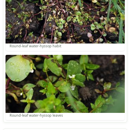
Round-leaf water-hyssop habit
Round-leaf water-hyssop leaves