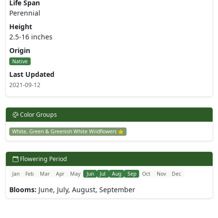
Life Span
Perennial
Height
2.5-16 inches
Origin
Native
Last Updated
2021-09-12
Color Groups
White, Green & Greenish White Wildflowers
Flowering Period
Jan
Feb
Mar
Apr
May
Jun
Jul
Aug
Sep
Oct
Nov
Dec
Blooms:
June, July, August, September