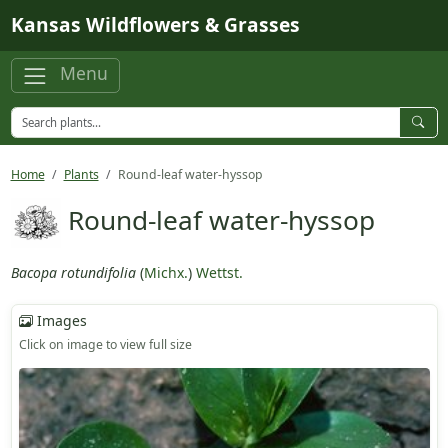
Skip to main content
Kansas Wildflowers & Grasses
Menu
Home
Plants
Round-leaf water-hyssop
Round-leaf water-hyssop
Bacopa rotundifolia
(
Michx.
)
Wettst.
Images
Click on image to view full size