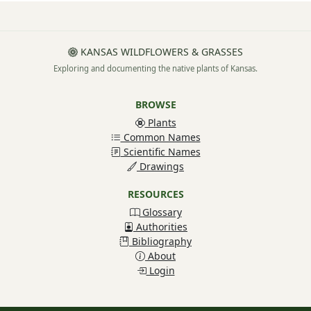
KANSAS WILDFLOWERS & GRASSES
Exploring and documenting the native plants of Kansas.
BROWSE
Plants
Common Names
Scientific Names
Drawings
RESOURCES
Glossary
Authorities
Bibliography
About
Login