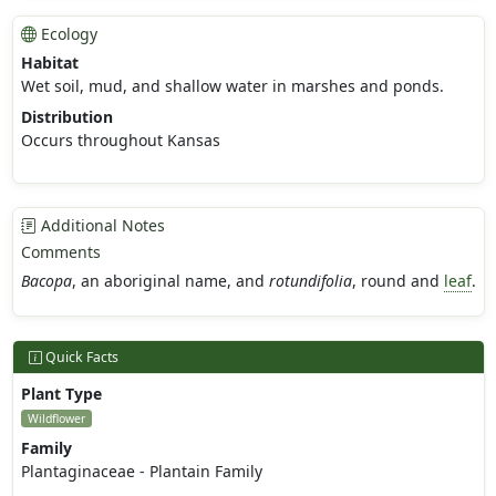
Ecology
Habitat
Wet soil, mud, and shallow water in marshes and ponds.
Distribution
Occurs throughout Kansas
Additional Notes
Comments
Bacopa
, an aboriginal name, and
rotundifolia
, round and
leaf
.
Quick Facts
Plant Type
Wildflower
Family
Plantaginaceae - Plantain Family