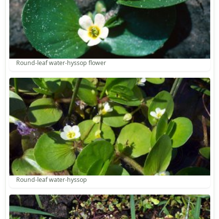
Round-leaf water-hyssop flower
Round-leaf water-hyssop