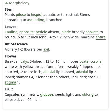
Morphology
Stem
Plants
pilose
to
hispid
; aquatic or terrestrial. Stems
spreading to
ascending
, branched.
Leaves
Cauline
,
opposite
;
petiole
absent;
blade
broadly
obovate
to
round, .6 to 1.2 inch long, .4 to 1.2 inch wide, margins
entire
.
Inflorescence
Axillary,1-2 flowers per
axil
.
Flower
Bisexual;
calyx
5-lobed, .12 to .16 inch, lobes
ovate
;
corolla
white with yellow throat, funnelform, weakly 2-lipped, not
spurred, .2 to .28 inch,
abaxial
lip 3-lobed,
adaxial
lip 2-
lobed; stamens 4, 2 longer than others, included; style 1;
stigma
1.
Fruit
Capsules symmetric,
globose
; seeds light tan,
oblong
to
ellipsoid, ca. .02 inch.