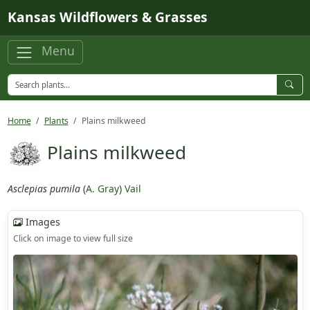
Skip to main content
Kansas Wildflowers & Grasses
Menu
Home
Plants
Plains milkweed
Plains milkweed
Asclepias pumila
(
A. Gray
)
Vail
Images
Click on image to view full size