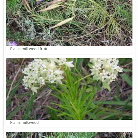
Plains milkweed fruit
Plains milkweed