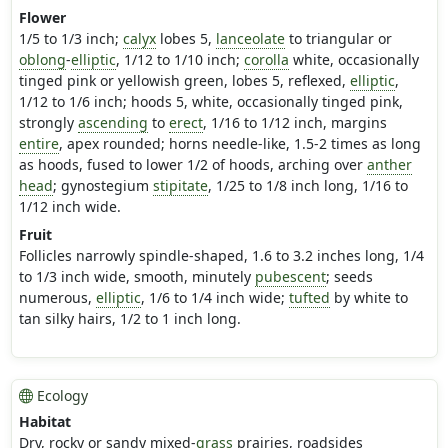
Flower
1/5 to 1/3 inch;
calyx
lobes 5,
lanceolate
to triangular or
oblong
-
elliptic
, 1/12 to 1/10 inch;
corolla
white, occasionally
tinged pink or yellowish green, lobes 5, reflexed,
elliptic
,
1/12 to 1/6 inch; hoods 5, white, occasionally tinged pink,
strongly
ascending
to
erect
, 1/16 to 1/12 inch, margins
entire
, apex rounded; horns needle-like, 1.5-2 times as long
as hoods, fused to lower 1/2 of hoods, arching over
anther
head
; gynostegium
stipitate
, 1/25 to 1/8 inch long, 1/16 to
1/12 inch wide.
Fruit
Follicles narrowly spindle-shaped, 1.6 to 3.2 inches long, 1/4
to 1/3 inch wide, smooth, minutely
pubescent
; seeds
numerous,
elliptic
, 1/6 to 1/4 inch wide;
tufted
by white to
tan silky hairs, 1/2 to 1 inch long.
Ecology
Habitat
Dry, rocky or sandy mixed-
grass
prairies, roadsides