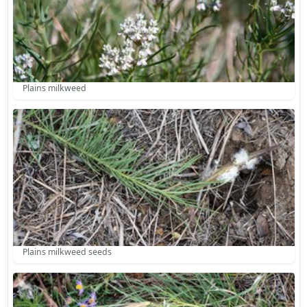
Plains milkweed
Plains milkweed seeds