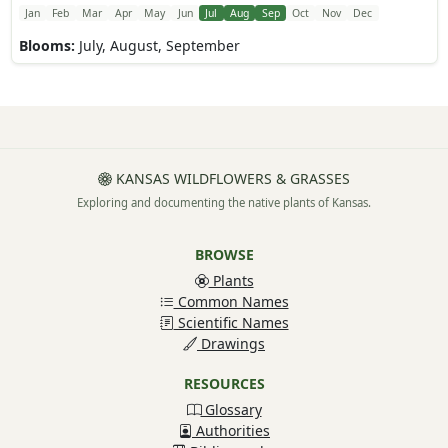
Jan
Feb
Mar
Apr
May
Jun
Jul
Aug
Sep
Oct
Nov
Dec
Blooms:
July, August, September
KANSAS WILDFLOWERS & GRASSES
Exploring and documenting the native plants of Kansas.
BROWSE
Plants
Common Names
Scientific Names
Drawings
RESOURCES
Glossary
Authorities