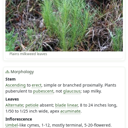
Plains milkweed leaves
Morphology
Stem
Ascending
to
erect
, simple or branched proximally. Plants
puberulent to
pubescent
, not
glaucous
; sap milky.
Leaves
Alternate
;
petiole
absent;
blade
linear
, 8 to 24 inches long,
1/50 to 1/25 inch wide, apex
acuminate
.
Inflorescence
Umbel
-like cymes, 1-12, mostly terminal, 5-20-flowered.