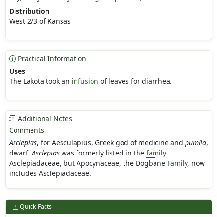
Distribution
West 2/3 of Kansas
Practical Information
Uses
The Lakota took an
infusion
of leaves for diarrhea.
Additional Notes
Comments
Asclepias
, for Aesculapius, Greek god of medicine and
pumila
,
dwarf.
Asclepias
was formerly listed in the
family
Asclepiadaceae, but Apocynaceae, the Dogbane
Family
, now
includes Asclepiadaceae.
Quick Facts