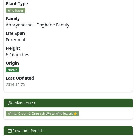
Plant Type
Wildflower
Family
Apocynaceae - Dogbane Family
Life Span
Perennial
Height
6-16 inches
Origin
Native
Last Updated
2014-11-25
Color Groups
White, Green & Greenish White Wildflowers
Flowering Period