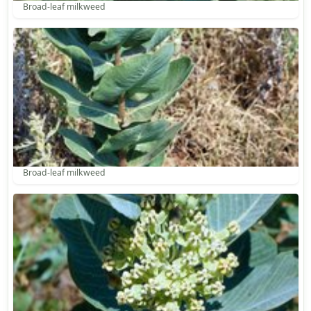
Broad-leaf milkweed
Broad-leaf milkweed