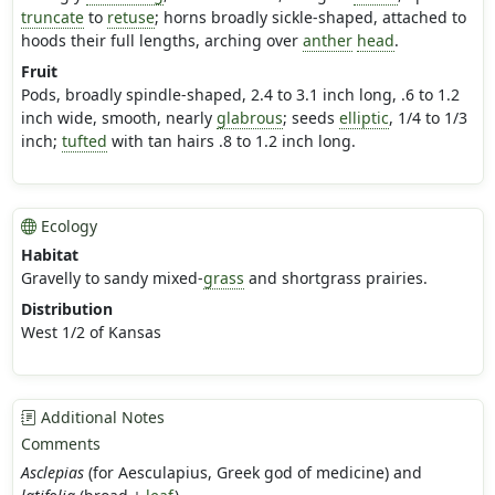
truncate
to
retuse
; horns broadly sickle-shaped, attached to
hoods their full lengths, arching over
anther
head
.
Fruit
Pods, broadly spindle-shaped, 2.4 to 3.1 inch long, .6 to 1.2
inch wide, smooth, nearly
glabrous
; seeds
elliptic
, 1/4 to 1/3
inch;
tufted
with tan hairs .8 to 1.2 inch long.
Ecology
Habitat
Gravelly to sandy mixed-
grass
and shortgrass prairies.
Distribution
West 1/2 of Kansas
Additional Notes
Comments
Asclepias
(for Aesculapius, Greek god of medicine) and