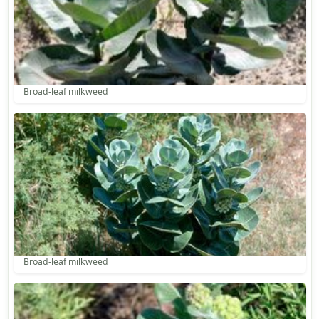
Broad-leaf milkweed
Broad-leaf milkweed