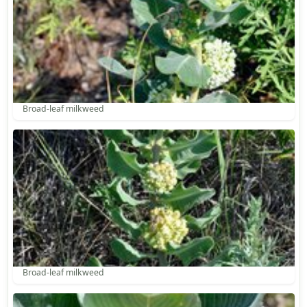
Broad-leaf milkweed
Broad-leaf milkweed