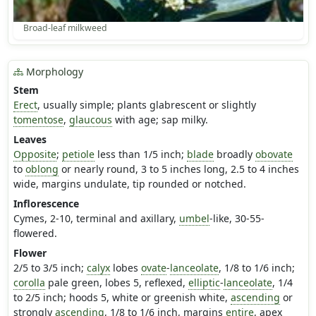
Broad-leaf milkweed
Morphology
Stem
Erect
, usually simple; plants glabrescent or slightly
tomentose
,
glaucous
with age; sap milky.
Leaves
Opposite
;
petiole
less than 1/5 inch;
blade
broadly
obovate
to
oblong
or nearly round, 3 to 5 inches long, 2.5 to 4 inches
wide, margins undulate, tip rounded or notched.
Inflorescence
Cymes, 2-10, terminal and axillary,
umbel
-like, 30-55-
flowered.
Flower
2/5 to 3/5 inch;
calyx
lobes
ovate
-
lanceolate
, 1/8 to 1/6 inch;
corolla
pale green, lobes 5, reflexed,
elliptic
-
lanceolate
, 1/4
to 2/5 inch; hoods 5, white or greenish white,
ascending
or
strongly
ascending
, 1/8 to 1/6 inch, margins
entire
, apex