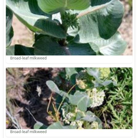
Broad-leaf milkweed
Broad-leaf milkweed