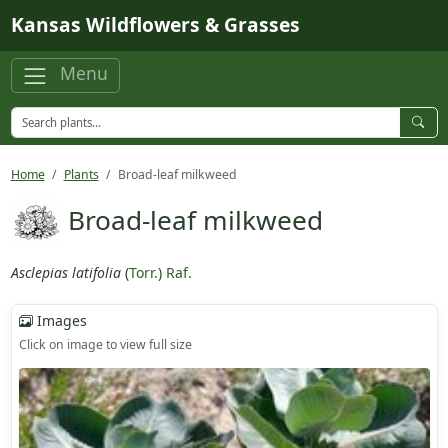
Skip to main content
Kansas Wildflowers & Grasses
Menu
Home
Plants
Broad-leaf milkweed
Broad-leaf milkweed
Asclepias latifolia
(
Torr.
)
Raf.
Images
Click on image to view full size