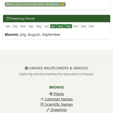
White, Green & Greenish White Wildflowers
Flowering Period
Jan
Feb
Mar
Apr
May
Jun
Jul
Aug
Sep
Oct
Nov
Dec
Blooms:
July, August, September
KANSAS WILDFLOWERS & GRASSES
Exploring and documenting the native plants of Kansas.
BROWSE
Plants
Common Names
Scientific Names
Drawings