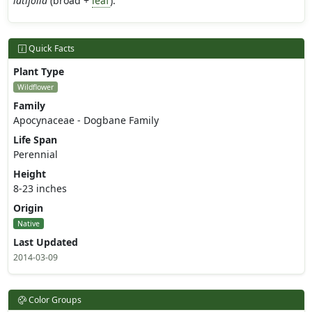
latifolia
(broad +
leaf
).
Quick Facts
Plant Type
Wildflower
Family
Apocynaceae - Dogbane Family
Life Span
Perennial
Height
8-23 inches
Origin
Native
Last Updated
2014-03-09
Color Groups