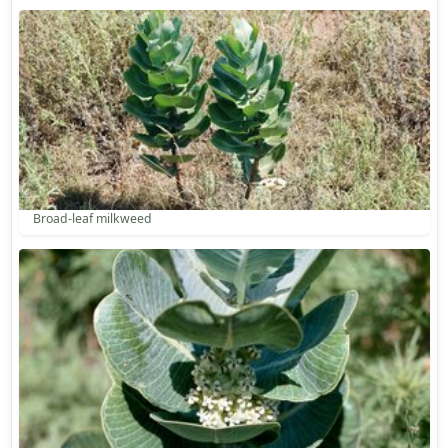
Broad-leaf milkweed