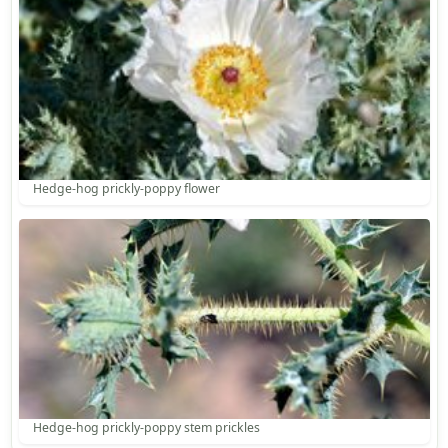
Hedge-hog prickly-poppy flower
Hedge-hog prickly-poppy stem prickles