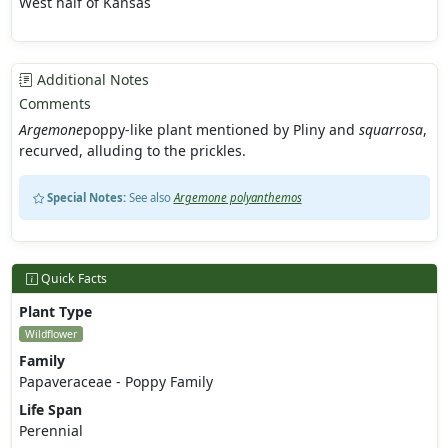
West half of Kansas
Additional Notes
Comments
Argemone
poppy-like plant mentioned by Pliny and
squarrosa
,
recurved, alluding to the prickles.
Special Notes:
See also
Argemone polyanthemos
Quick Facts
Plant Type
Wildflower
Family
Papaveraceae - Poppy Family
Life Span
Perennial