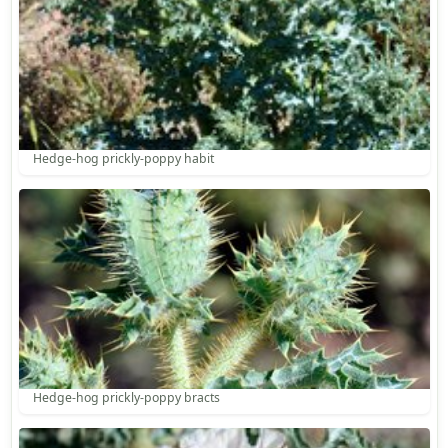
Hedge-hog prickly-poppy habit
Hedge-hog prickly-poppy bracts