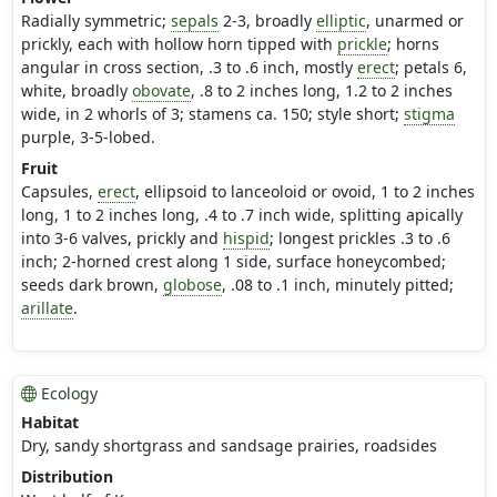
Radially symmetric;
sepals
2-3, broadly
elliptic
, unarmed or
prickly, each with hollow horn tipped with
prickle
; horns
angular in cross section, .3 to .6 inch, mostly
erect
; petals 6,
white, broadly
obovate
, .8 to 2 inches long, 1.2 to 2 inches
wide, in 2 whorls of 3; stamens ca. 150; style short;
stigma
purple, 3-5-lobed.
Fruit
Capsules,
erect
, ellipsoid to lanceoloid or ovoid, 1 to 2 inches
long, 1 to 2 inches long, .4 to .7 inch wide, splitting apically
into 3-6 valves, prickly and
hispid
; longest prickles .3 to .6
inch; 2-horned crest along 1 side, surface honeycombed;
seeds dark brown,
globose
, .08 to .1 inch, minutely pitted;
arillate
.
Ecology
Habitat
Dry, sandy shortgrass and sandsage prairies, roadsides
Distribution