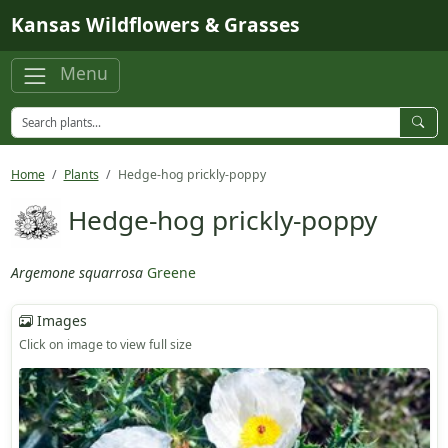
Skip to main content
Kansas Wildflowers & Grasses
Menu
Home
Plants
Hedge-hog prickly-poppy
Hedge-hog prickly-poppy
Argemone squarrosa
Greene
Images
Click on image to view full size