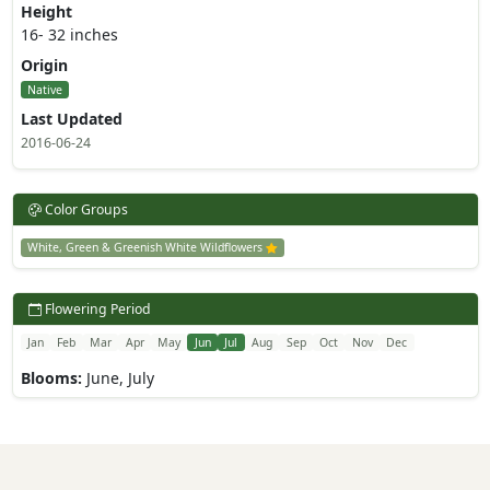
Height
16- 32 inches
Origin
Native
Last Updated
2016-06-24
Color Groups
White, Green & Greenish White Wildflowers
Flowering Period
Jan
Feb
Mar
Apr
May
Jun
Jul
Aug
Sep
Oct
Nov
Dec
Blooms:
June, July