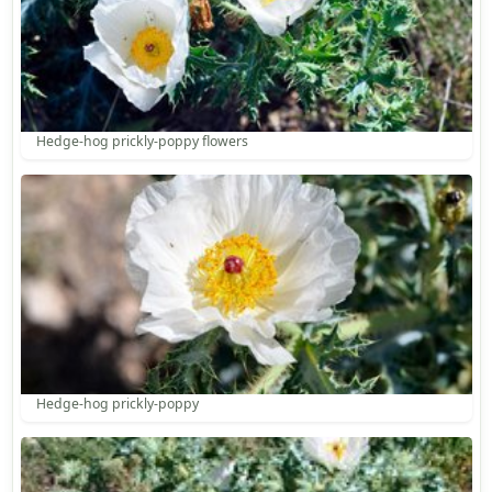
Hedge-hog prickly-poppy flowers
Hedge-hog prickly-poppy