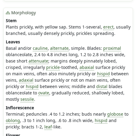
Morphology
Stem
Plants prickly, with yellow sap. Stems 1-several,
erect
, usually
branched, usually densely prickly, prickles spreading.
Leaves
Basal and/or
cauline
,
alternate
, simple. Blades:
proximal
oblanceolate, 2.4 to 4.8 inches long, 1.2 to 2.8 inches wide,
base short
attenuate
; margins deeply pinnately lobed,
crisped, irregularly
prickle
-toothed,
abaxial
surface prickly
on main veins, often also minutely prickly or
hispid
between
veins,
adaxial
surface prickly or not on main veins, often
prickly or
hispid
between veins; middle and
distal
blades
oblanceolate to
ovate
, gradually reduced, shallowly lobed,
mostly
sessile
.
Inflorescence
Terminal; peduncles .4 to 1.2 inches; buds nearly
globose
to
oblong
, .3 to 1 inch long, .6 to .8 inch wide,
hispid
and
prickly; bracts 1-2,
leaf
-like.
Flower