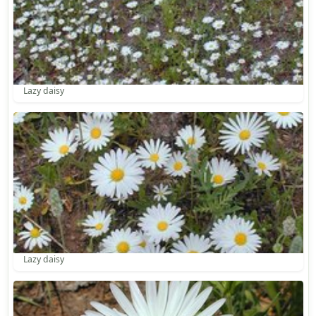
Lazy daisy
Lazy daisy