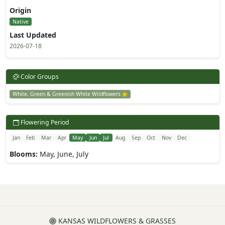
Origin
Native
Last Updated
2026-07-18
Color Groups
White, Green & Greenish White Wildflowers
Flowering Period
Jan
Feb
Mar
Apr
May
Jun
Jul
Aug
Sep
Oct
Nov
Dec
Blooms:
May, June, July
KANSAS WILDFLOWERS & GRASSES