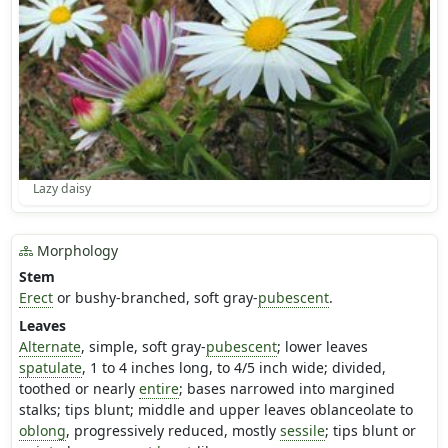
Lazy daisy
Morphology
Stem
Erect
or bushy-branched, soft gray-
pubescent
.
Leaves
Alternate
, simple, soft gray-
pubescent
; lower leaves
spatulate
, 1 to 4 inches long, to 4/5 inch wide; divided,
toothed or nearly
entire
; bases narrowed into margined
stalks; tips blunt; middle and upper leaves oblanceolate to
oblong
, progressively reduced, mostly
sessile
; tips blunt or