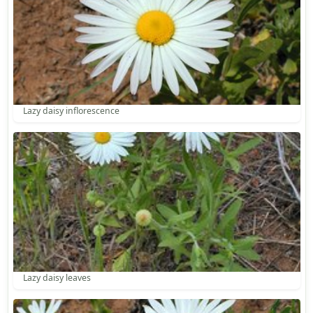
Lazy daisy inflorescence
Lazy daisy leaves