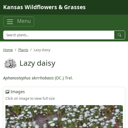
Skip to main content
Kansas Wildflowers & Grasses
Menu
Home
Plants
Lazy daisy
Lazy daisy
Aphanostephus skirrhobasis
(
DC.
)
Trel.
Images
Click on image to view full size