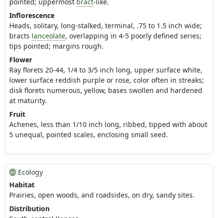
pointed; uppermost
bract
-like.
Inflorescence
Heads, solitary, long-stalked, terminal, .75 to 1.5 inch wide;
bracts
lanceolate
, overlapping in 4-5 poorly defined series;
tips pointed; margins rough.
Flower
Ray florets 20-44, 1/4 to 3/5 inch long, upper surface white,
lower surface reddish purple or rose, color often in streaks;
disk florets numerous, yellow, bases swollen and hardened
at maturity.
Fruit
Achenes, less than 1/10 inch long, ribbed, tipped with about
5 unequal, pointed scales, enclosing small seed.
Ecology
Habitat
Prairies, open woods, and roadsides, on dry, sandy sites.
Distribution