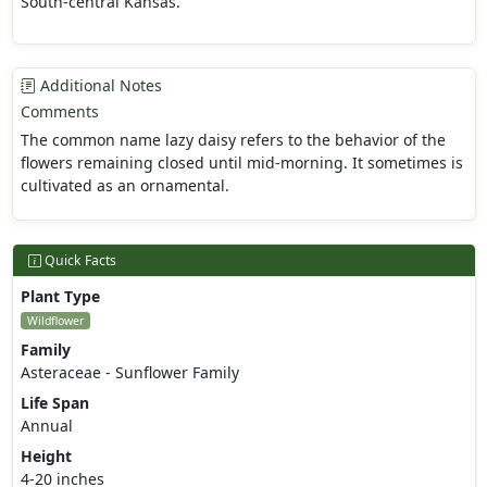
South-central Kansas.
Additional Notes
Comments
The common name lazy daisy refers to the behavior of the
flowers remaining closed until mid-morning. It sometimes is
cultivated as an ornamental.
Quick Facts
Plant Type
Wildflower
Family
Asteraceae - Sunflower Family
Life Span
Annual
Height
4-20 inches