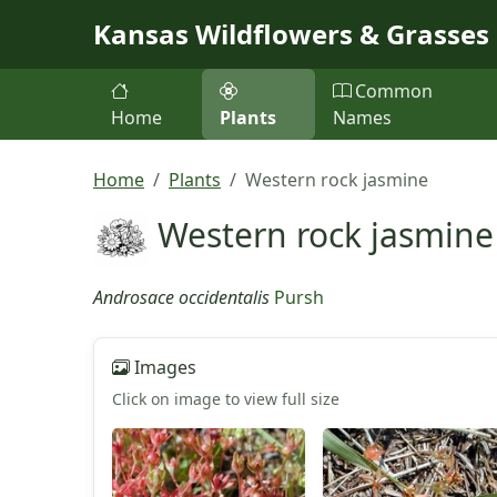
Skip to main content
Kansas Wildflowers & Grasses
Common
Home
Plants
Names
Home
Plants
Western rock jasmine
Western rock jasmine
Androsace occidentalis
Pursh
Images
Click on image to view full size