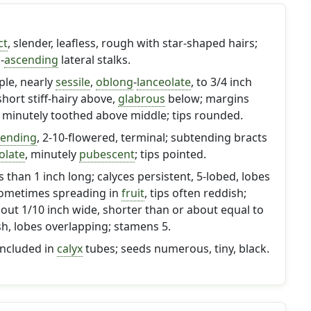
ct
, slender, leafless, rough with star-shaped hairs;
-
ascending
lateral stalks.
ple, nearly
sessile
,
oblong
-
lanceolate
, to 3/4 inch
short stiff-hairy above,
glabrous
below; margins
minutely toothed above middle; tips rounded.
cending
, 2-10-flowered, terminal; subtending bracts
olate
, minutely
pubescent
; tips pointed.
s than 1 inch long; calyces persistent, 5-lobed, lobes
sometimes spreading in
fruit
, tips often reddish;
bout 1/10 inch wide, shorter than or about equal to
ish, lobes overlapping; stamens 5.
included in
calyx
tubes; seeds numerous, tiny, black.