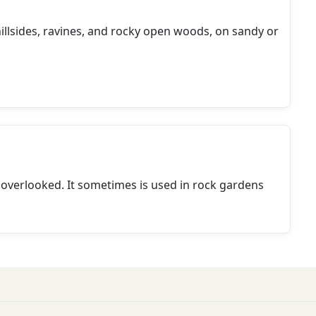
 hillsides, ravines, and rocky open woods, on sandy or
 overlooked. It sometimes is used in rock gardens