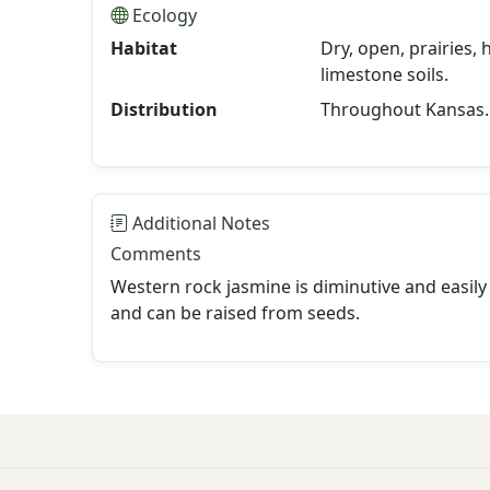
Ecology
Habitat
Dry, open, prairies,
limestone soils.
Distribution
Throughout Kansas.
Additional Notes
Comments
Western rock jasmine is diminutive and easily
and can be raised from seeds.