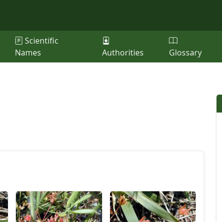
Scientific
Names
Authorities
Glossary