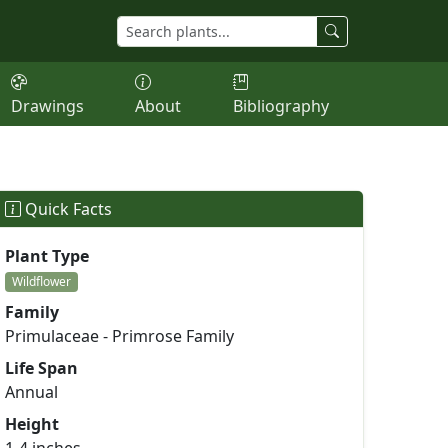
Drawings
About
Bibliography
Quick Facts
Plant Type
Wildflower
Family
Primulaceae - Primrose Family
Life Span
Annual
Height