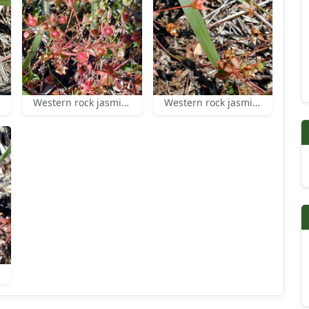
Western rock jasmine
Western rock jasmine