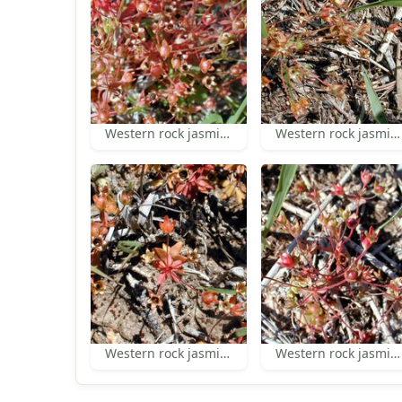
Western rock jasmine
Western rock jasmine
Western rock jasmine
Western rock jasmine