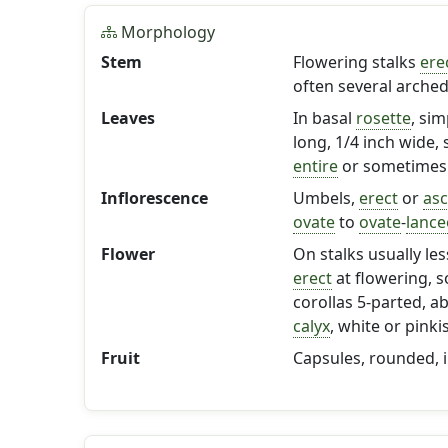
Morphology
Stem
Flowering stalks
ere
often several arched
Leaves
In basal
rosette
, sim
long, 1/4 inch wide, 
entire
or sometimes 
Inflorescence
Umbels,
erect
or
as
ovate
to
ovate
-
lance
Flower
On stalks usually les
erect
at flowering, 
corollas 5-parted, a
calyx
, white or pink
Fruit
Capsules, rounded, 