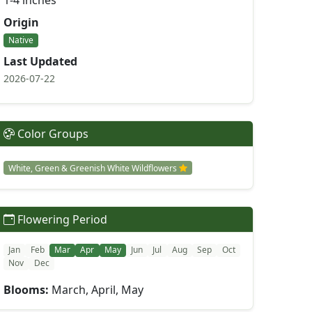
1-4 inches
Origin
Native
Last Updated
2026-07-22
Color Groups
White, Green & Greenish White Wildflowers
Flowering Period
Jan
Feb
Mar
Apr
May
Jun
Jul
Aug
Sep
Oct
Nov
Dec
Blooms:
March, April, May