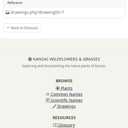
Reference
drawings.php?drawingID=7
Back to Glossary
KANSAS WILDFLOWERS & GRASSES
Exploring and documenting the native plants of Kansas.
BROWSE
Plants
Common Names
Scientific Names
Drawings
RESOURCES
Glossary