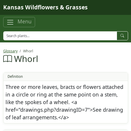
Skip to main content
Kansas Wildflowers & Grasses
Menu
Glossary
Whorl
Whorl
Definition
Three or more leaves, bracts or flowers attached
in a circle or ring at the same point on a stem,
like the spokes of a wheel. <a
href="drawings.php?drawingID=7">See drawing
of leaf arrangements.</a>