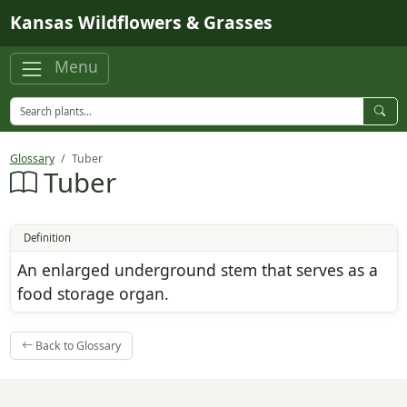
Skip to main content
Kansas Wildflowers & Grasses
Menu
Glossary
Tuber
Tuber
Definition
An enlarged underground stem that serves as a
food storage organ.
Back to Glossary