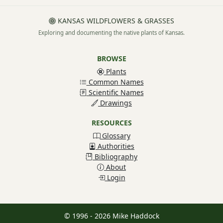
KANSAS WILDFLOWERS & GRASSES
Exploring and documenting the native plants of Kansas.
BROWSE
Plants
Common Names
Scientific Names
Drawings
RESOURCES
Glossary
Authorities
Bibliography
About
Login
© 1996 - 2026 Mike Haddock