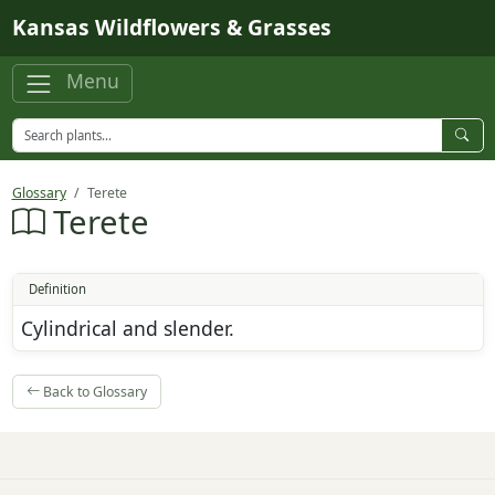
Skip to main content
Kansas Wildflowers & Grasses
Menu
Glossary
Terete
Terete
Definition
Cylindrical and slender.
Back to Glossary