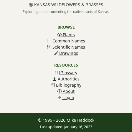
KANSAS WILDFLOWERS & GRASSES
Exploring and documenting the native plants of Kansas.
BROWSE
Plants
Common Names
Scientific Names
Drawings
RESOURCES
Glossary
Authorities
Bibliography
About
Login
© 1996 - 2026 Mike Haddock
Last updated: January 16, 2023