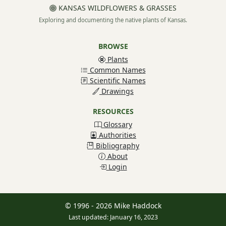
KANSAS WILDFLOWERS & GRASSES
Exploring and documenting the native plants of Kansas.
BROWSE
Plants
Common Names
Scientific Names
Drawings
RESOURCES
Glossary
Authorities
Bibliography
About
Login
© 1996 - 2026 Mike Haddock
Last updated: January 16, 2023