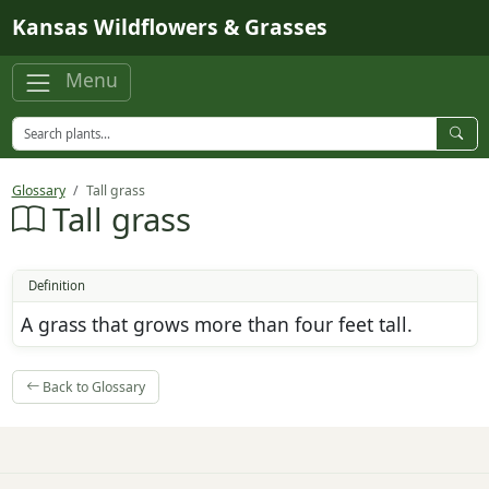
Skip to main content
Kansas Wildflowers & Grasses
Menu
Glossary
Tall grass
Tall grass
Definition
A grass that grows more than four feet tall.
Back to Glossary