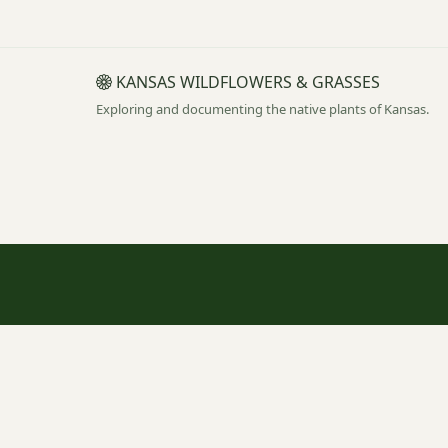
KANSAS WILDFLOWERS & GRASSES
Exploring and documenting the native plants of Kansas.