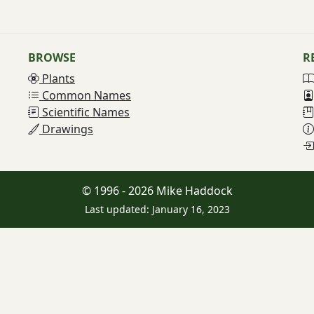
BROWSE
R
Plants
Common Names
Scientific Names
Drawings
© 1996 - 2026 Mike Haddock
Last updated: January 16, 2023