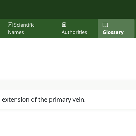
Scientific
Names
Authorities
Glossary
p extension of the primary vein.