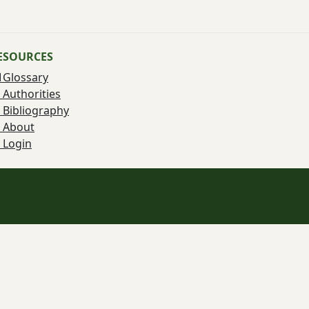
ESOURCES
Glossary
Authorities
Bibliography
About
Login