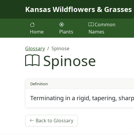
Skip to main content
Kansas Wildflowers & Grasses
Common
Home
Plants
Names
Glossary
Spinose
Spinose
Definition
Terminating in a rigid, tapering, shar
Back to Glossary