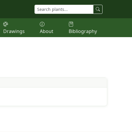
Drawings
About
Bibliography