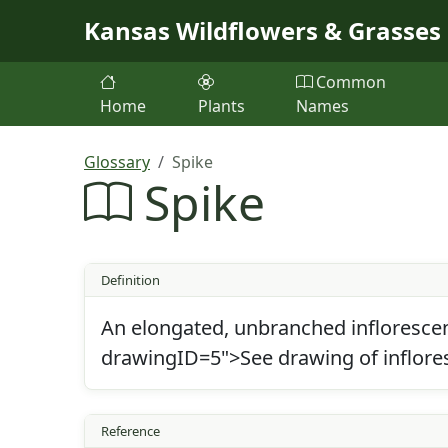
Skip to main content
Kansas Wildflowers & Grasses
Common
Home
Plants
Names
Glossary
Spike
Spike
Definition
An elongated, unbranched inflorescenc
drawingID=5">See drawing of inflore
Reference