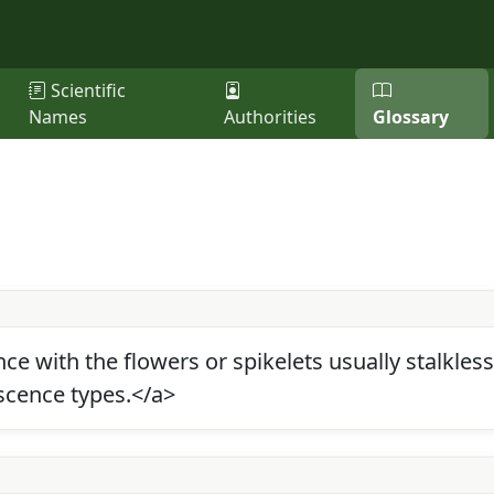
Scientific
Names
Authorities
Glossary
e with the flowers or spikelets usually stalkles
scence types.</a>