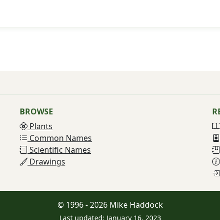
BROWSE
R
Plants
Common Names
Scientific Names
Drawings
© 1996 - 2026 Mike Haddock
Last updated: January 16, 2023