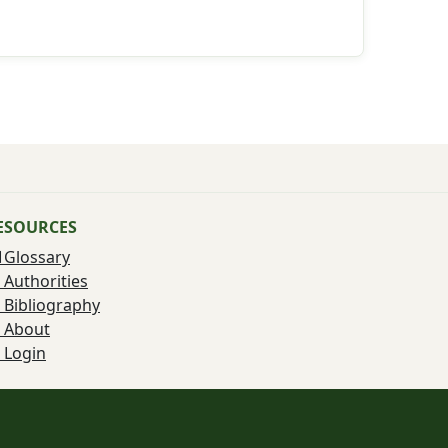
ESOURCES
Glossary
Authorities
Bibliography
About
Login