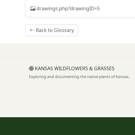
drawings.php?drawingID=5
Back to Glossary
KANSAS WILDFLOWERS & GRASSES
Exploring and documenting the native plants of Kansas.