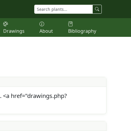
Drawings
About
Bibliography
s. <a href="drawings.php?