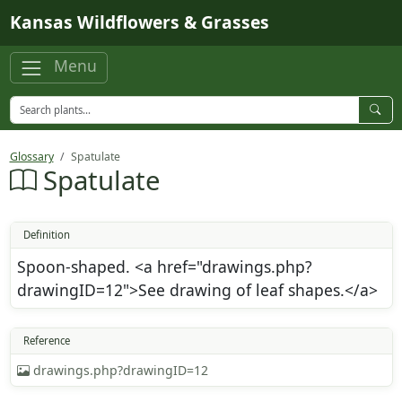
Skip to main content
Kansas Wildflowers & Grasses
Menu
Glossary
Spatulate
Spatulate
Definition
Spoon-shaped. <a href="drawings.php?
drawingID=12">See drawing of leaf shapes.</a>
Reference
drawings.php?drawingID=12