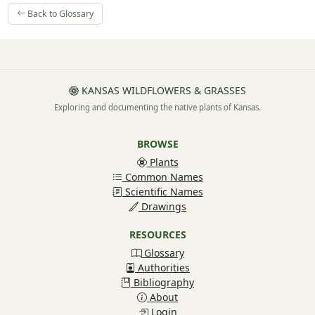
Back to Glossary
KANSAS WILDFLOWERS & GRASSES
Exploring and documenting the native plants of Kansas.
BROWSE
Plants
Common Names
Scientific Names
Drawings
RESOURCES
Glossary
Authorities
Bibliography
About
Login