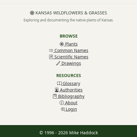
KANSAS WILDFLOWERS & GRASSES
Exploring and documenting the native plants of Kansas.
BROWSE
Plants
Common Names
Scientific Names
Drawings
RESOURCES
Glossary
Authorities
Bibliography
About
Login
© 1996 - 2026 Mike Haddock