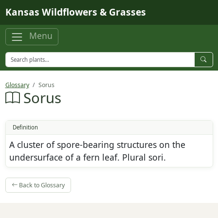
Skip to main content
Kansas Wildflowers & Grasses
Menu
Glossary
Sorus
Sorus
Definition
A cluster of spore-bearing structures on the
undersurface of a fern leaf. Plural sori.
Back to Glossary