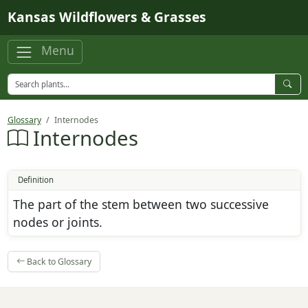
Skip to main content
Kansas Wildflowers & Grasses
Menu
Glossary
Internodes
Internodes
Definition
The part of the stem between two successive
nodes or joints.
Back to Glossary