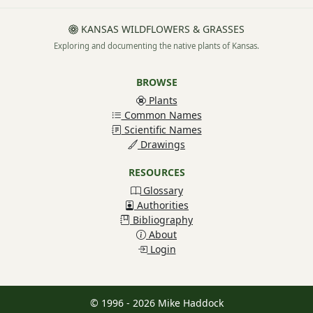
KANSAS WILDFLOWERS & GRASSES
Exploring and documenting the native plants of Kansas.
BROWSE
Plants
Common Names
Scientific Names
Drawings
RESOURCES
Glossary
Authorities
Bibliography
About
Login
© 1996 - 2026 Mike Haddock