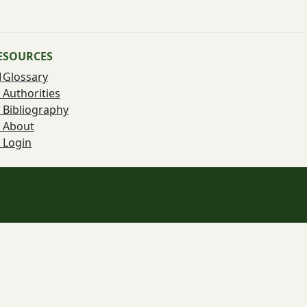
ESOURCES
Glossary
Authorities
Bibliography
About
Login