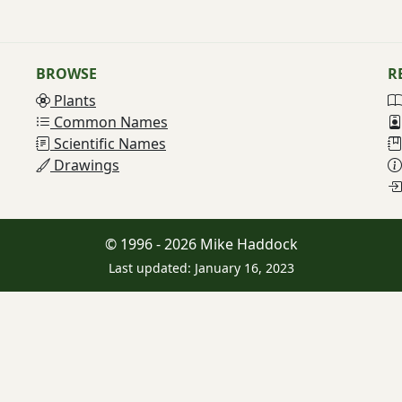
BROWSE
R
Plants
Common Names
Scientific Names
Drawings
© 1996 - 2026 Mike Haddock
Last updated: January 16, 2023