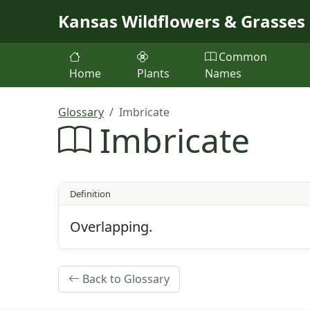
Skip to main content
Kansas Wildflowers & Grasses
Common
Home
Plants
Names
Glossary
Imbricate
Imbricate
Definition
Overlapping.
Back to Glossary