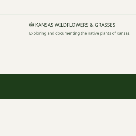
KANSAS WILDFLOWERS & GRASSES
Exploring and documenting the native plants of Kansas.