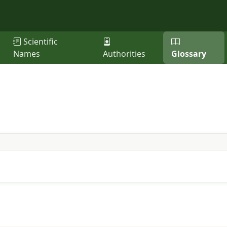
Scientific
Names
Authorities
Glossary