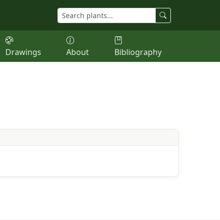
Drawings
About
Bibliography