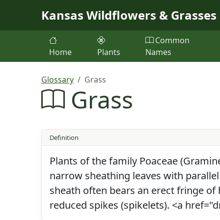
Skip to main content
Kansas Wildflowers & Grasses
Common
Home
Plants
Names
Glossary
Grass
Grass
Definition
Plants of the family Poaceae (Gramine
narrow sheathing leaves with parallel
sheath often bears an erect fringe of 
reduced spikes (spikelets). <a href=