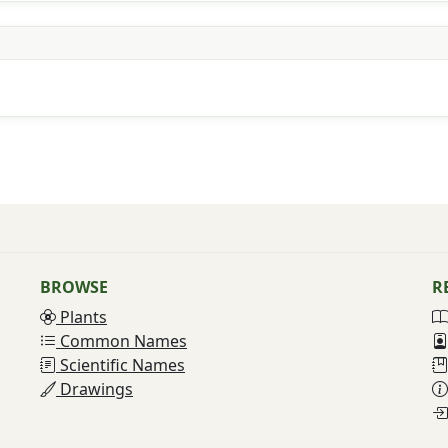
BROWSE
R
Plants
Common Names
Scientific Names
Drawings