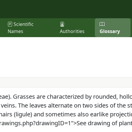
Scientific
Names
Authorities
Glossary
ae). Grasses are characterized by rounded, hollo
 veins. The leaves alternate on two sides of the s
hairs (ligule) and sometimes also earlike projecti
"drawings.php?drawingID=1">See drawing of plant