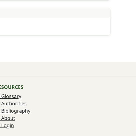
ESOURCES
Glossary
Authorities
Bibliography
About
Login