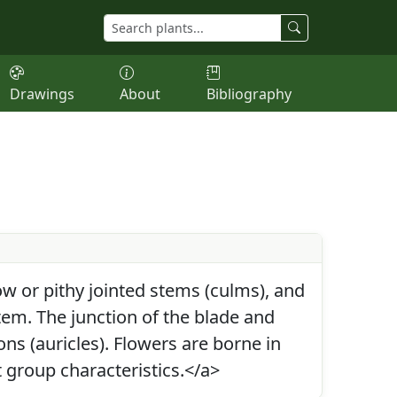
Drawings
About
Bibliography
w or pithy jointed stems (culms), and
tem. The junction of the blade and
ons (auricles). Flowers are borne in
 group characteristics.</a>