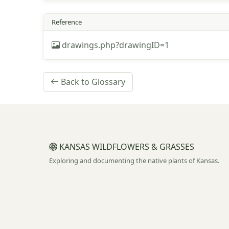
Reference
drawings.php?drawingID=1
Back to Glossary
KANSAS WILDFLOWERS & GRASSES
Exploring and documenting the native plants of Kansas.