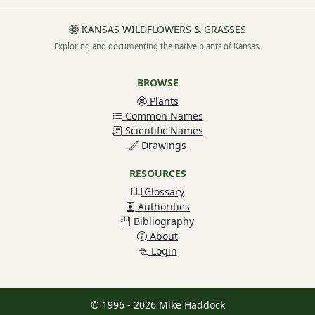
KANSAS WILDFLOWERS & GRASSES
Exploring and documenting the native plants of Kansas.
BROWSE
Plants
Common Names
Scientific Names
Drawings
RESOURCES
Glossary
Authorities
Bibliography
About
Login
© 1996 - 2026 Mike Haddock