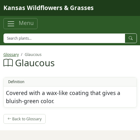
Skip to main content
Kansas Wildflowers & Grasses
Menu
Glossary
Glaucous
Glaucous
Definition
Covered with a wax-like coating that gives a
bluish-green color.
Back to Glossary