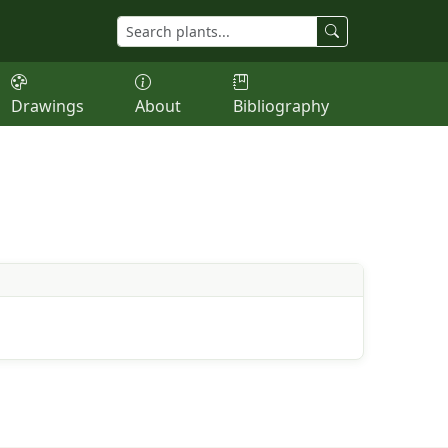
Drawings
About
Bibliography