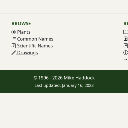
BROWSE
R
Plants
Common Names
Scientific Names
Drawings
© 1996 - 2026 Mike Haddock
Last updated: January 16, 2023