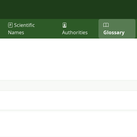
Scientific
Names
Authorities
Glossary