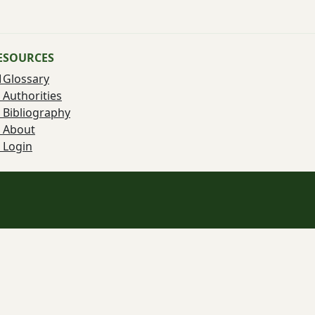
ESOURCES
Glossary
Authorities
Bibliography
About
Login