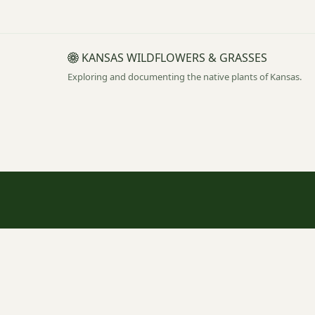
KANSAS WILDFLOWERS & GRASSES
Exploring and documenting the native plants of Kansas.