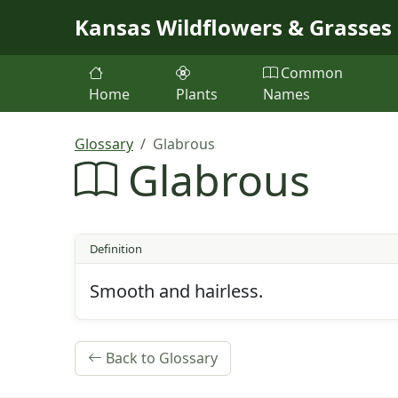
Skip to main content
Kansas Wildflowers & Grasses
Common
Home
Plants
Names
Glossary
Glabrous
Glabrous
Definition
Smooth and hairless.
Back to Glossary