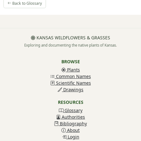
Back to Glossary
KANSAS WILDFLOWERS & GRASSES
Exploring and documenting the native plants of Kansas.
BROWSE
Plants
Common Names
Scientific Names
Drawings
RESOURCES
Glossary
Authorities
Bibliography
About
Login