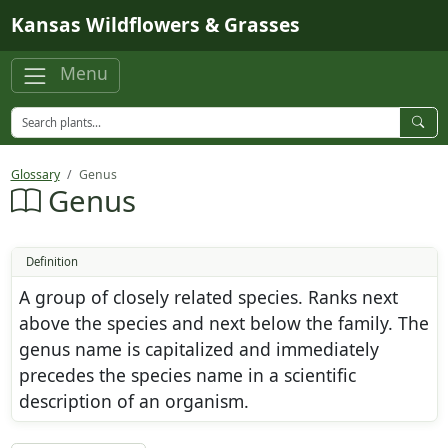
Skip to main content
Kansas Wildflowers & Grasses
Menu
Glossary
Genus
Genus
Definition
A group of closely related species. Ranks next
above the species and next below the family. The
genus name is capitalized and immediately
precedes the species name in a scientific
description of an organism.