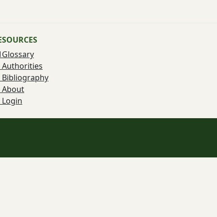
ESOURCES
Glossary
Authorities
Bibliography
About
Login