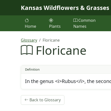
Skip to main content
Kansas Wildflowers & Grasses
Common
Home
Plants
Names
Glossary
Floricane
Floricane
Definition
In the genus <i>Rubus</i>, the second-
Back to Glossary