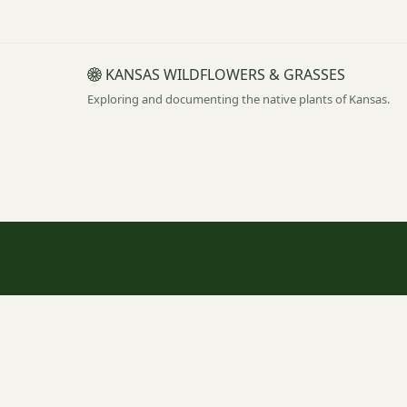
KANSAS WILDFLOWERS & GRASSES
Exploring and documenting the native plants of Kansas.