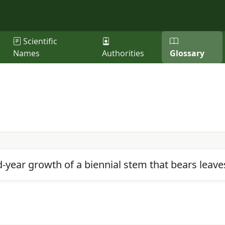
Scientific
Names
Authorities
Glossary
year growth of a biennial stem that bears leaves,