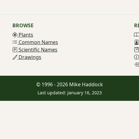
BROWSE
R
Plants
Common Names
Scientific Names
Drawings
© 1996 - 2026 Mike Haddock
Last updated: January 16, 2023