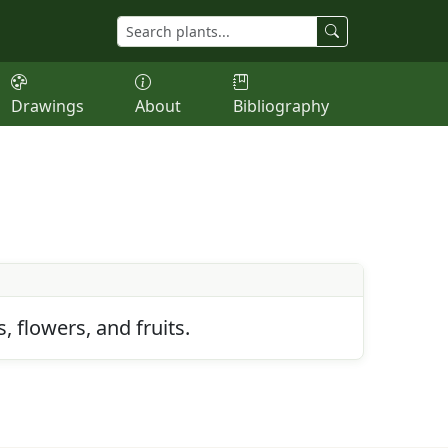
Drawings
About
Bibliography
 flowers, and fruits.