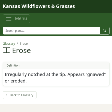
Skip to main content
Kansas Wildflowers & Grasses
Menu
Glossary
Erose
Erose
Definition
Irregularly notched at the tip. Appears "gnawed"
or eroded.
Back to Glossary