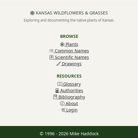
KANSAS WILDFLOWERS & GRASSES
Exploring and documenting the native plants of Kansas.
BROWSE
Plants
Common Names
Scientific Names
Drawings
RESOURCES
Glossary
Authorities
Bibliography
About
Login
© 1996 - 2026 Mike Haddock