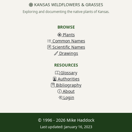
KANSAS WILDFLOWERS & GRASSES
Exploring and documenting the native plants of Kansas.
BROWSE
Plants
Common Names
Scientific Names
Drawings
RESOURCES
Glossary
Authorities
Bibliography
About
Login
© 1996 - 2026 Mike Haddock
Last updated: January 16, 2023