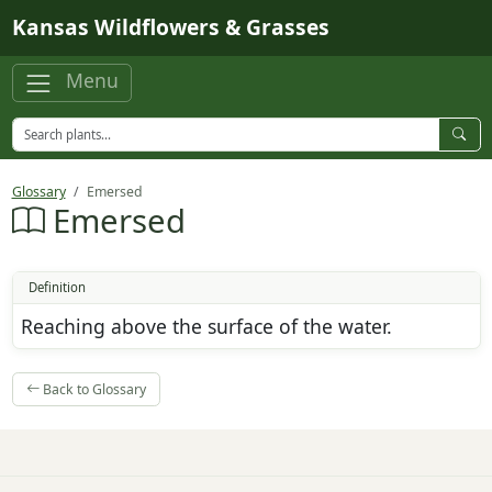
Skip to main content
Kansas Wildflowers & Grasses
Menu
Glossary
Emersed
Emersed
Definition
Reaching above the surface of the water.
Back to Glossary