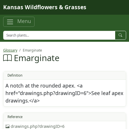
Skip to main content
Kansas Wildflowers & Grasses
Menu
Glossary
Emarginate
Emarginate
Definition
A notch at the rounded apex. <a
href="drawings.php?drawingID=6">See leaf apex
drawings.</a>
Reference
drawings.php?drawingID=6