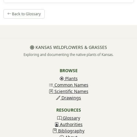
Back to Glossary
KANSAS WILDFLOWERS & GRASSES
Exploring and documenting the native plants of Kansas.
BROWSE
Plants
Common Names
Scientific Names
Drawings
RESOURCES
Glossary
Authorities
Bibliography