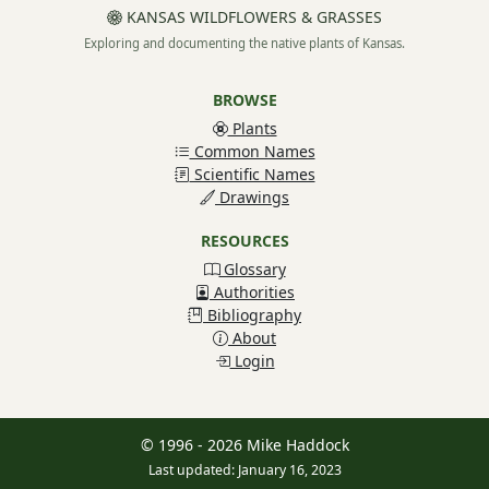
KANSAS WILDFLOWERS & GRASSES
Exploring and documenting the native plants of Kansas.
BROWSE
Plants
Common Names
Scientific Names
Drawings
RESOURCES
Glossary
Authorities
Bibliography
About
Login
© 1996 - 2026 Mike Haddock
Last updated: January 16, 2023