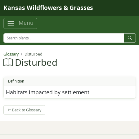
Skip to main content
Kansas Wildflowers & Grasses
Menu
Glossary
Disturbed
Disturbed
Definition
Habitats impacted by settlement.
Back to Glossary