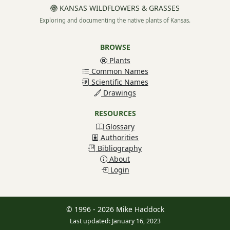
KANSAS WILDFLOWERS & GRASSES
Exploring and documenting the native plants of Kansas.
BROWSE
Plants
Common Names
Scientific Names
Drawings
RESOURCES
Glossary
Authorities
Bibliography
About
Login
© 1996 - 2026 Mike Haddock
Last updated: January 16, 2023