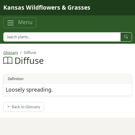
Skip to main content
Kansas Wildflowers & Grasses
Menu
Glossary
Diffuse
Diffuse
Definition
Loosely spreading.
Back to Glossary