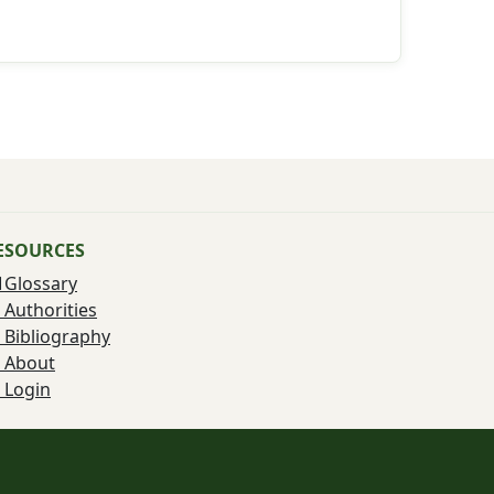
ESOURCES
Glossary
Authorities
Bibliography
About
Login