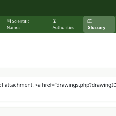
Scientific
Names
Authorities
Glossary
f attachment. <a href="drawings.php?drawingID