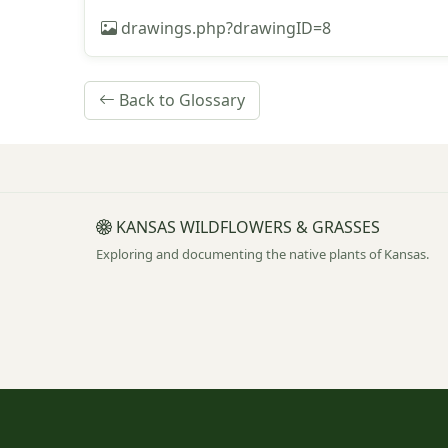
drawings.php?drawingID=8
Back to Glossary
KANSAS WILDFLOWERS & GRASSES
Exploring and documenting the native plants of Kansas.