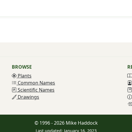
BROWSE
R
Plants
Common Names
Scientific Names
Drawings
© 1996 - 2026 Mike Haddock
Last updated: January 16, 2023