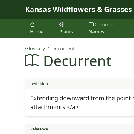
Skip to main content
Kansas Wildflowers & Grasses
Common
Home
Plants
Names
Glossary
Decurrent
Decurrent
Definition
Extending downward from the point o
attachments.</a>
Reference