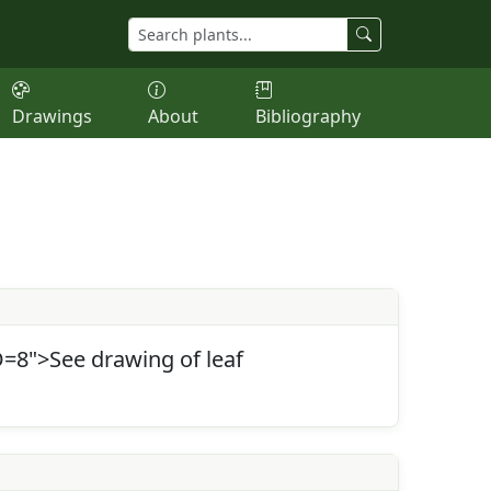
Drawings
About
Bibliography
=8">See drawing of leaf