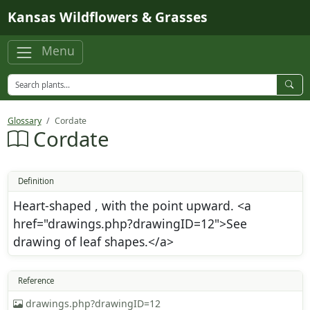
Skip to main content
Kansas Wildflowers & Grasses
Menu
Glossary
Cordate
Cordate
Definition
Heart-shaped , with the point upward. <a
href="drawings.php?drawingID=12">See
drawing of leaf shapes.</a>
Reference
drawings.php?drawingID=12