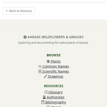
Back to Glossary
KANSAS WILDFLOWERS & GRASSES
Exploring and documenting the native plants of Kansas.
BROWSE
Plants
Common Names
Scientific Names
Drawings
RESOURCES
Glossary
Authorities
Bibliography