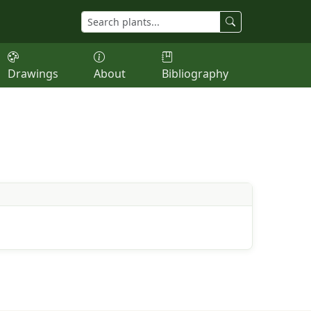
Drawings
About
Bibliography