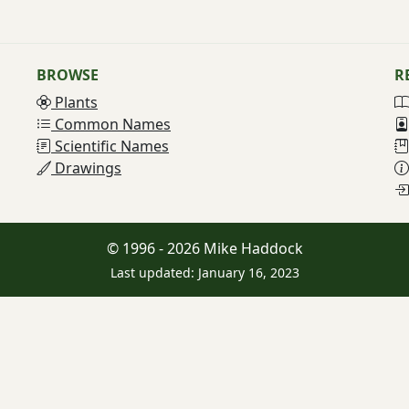
BROWSE
R
Plants
Common Names
Scientific Names
Drawings
© 1996 - 2026 Mike Haddock
Last updated: January 16, 2023