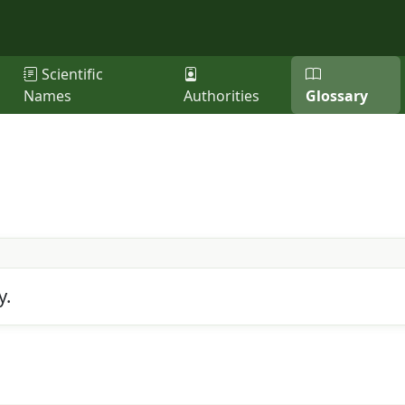
Scientific
Names
Authorities
Glossary
y.