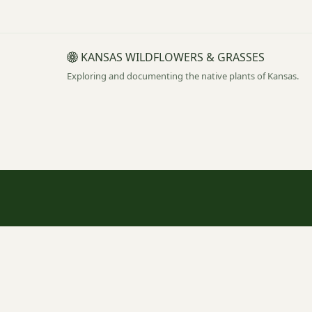
KANSAS WILDFLOWERS & GRASSES
Exploring and documenting the native plants of Kansas.