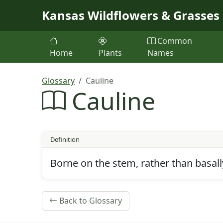
Skip to main content
Kansas Wildflowers & Grasses
Common
Home
Plants
Names
Glossary
Cauline
Cauline
Definition
Borne on the stem, rather than basall
Back to Glossary