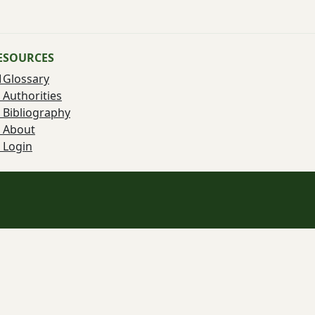
ESOURCES
Glossary
Authorities
Bibliography
About
Login