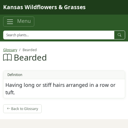
Skip to main content
Kansas Wildflowers & Grasses
Menu
Glossary
Bearded
Bearded
Definition
Having long or stiff hairs arranged in a row or
tuft.
Back to Glossary