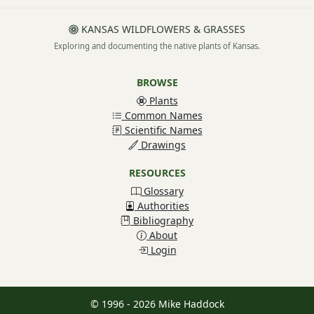
KANSAS WILDFLOWERS & GRASSES
Exploring and documenting the native plants of Kansas.
BROWSE
Plants
Common Names
Scientific Names
Drawings
RESOURCES
Glossary
Authorities
Bibliography
About
Login
© 1996 - 2026 Mike Haddock