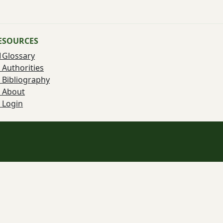
ESOURCES
Glossary
Authorities
Bibliography
About
Login