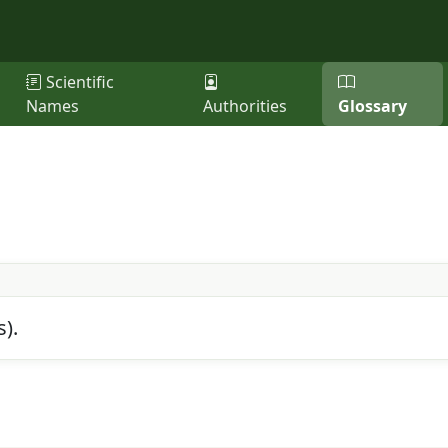
Scientific
Names
Authorities
Glossary
s).