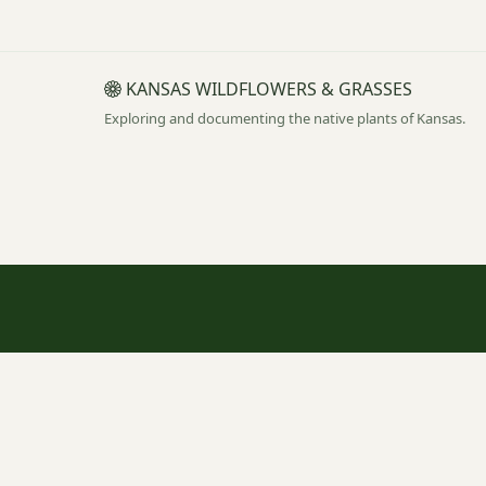
KANSAS WILDFLOWERS & GRASSES
Exploring and documenting the native plants of Kansas.