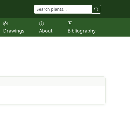
Drawings
About
Bibliography