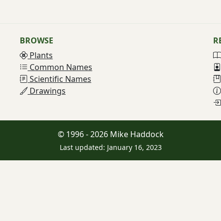
BROWSE
R
Plants
Common Names
Scientific Names
Drawings
© 1996 - 2026 Mike Haddock
Last updated: January 16, 2023