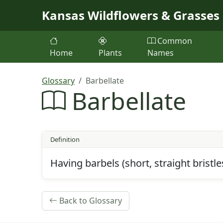
Skip to main content
Kansas Wildflowers & Grasses
Common
Home
Plants
Names
Glossary
Barbellate
Barbellate
Definition
Having barbels (short, straight bristle
Back to Glossary