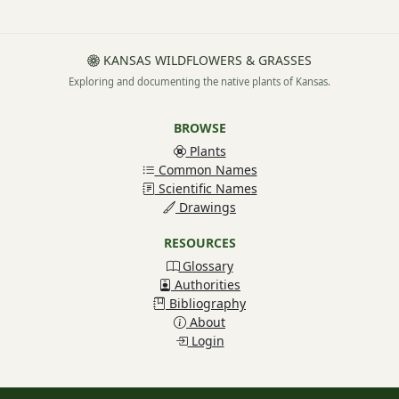
KANSAS WILDFLOWERS & GRASSES
Exploring and documenting the native plants of Kansas.
BROWSE
Plants
Common Names
Scientific Names
Drawings
RESOURCES
Glossary
Authorities
Bibliography
About
Login