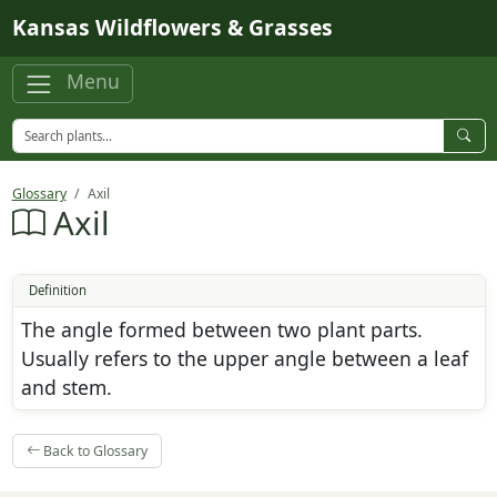
Skip to main content
Kansas Wildflowers & Grasses
Menu
Glossary
Axil
Axil
Definition
The angle formed between two plant parts.
Usually refers to the upper angle between a leaf
and stem.
Back to Glossary