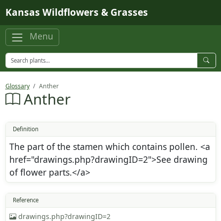
Skip to main content
Kansas Wildflowers & Grasses
Menu
Glossary
Anther
Anther
Definition
The part of the stamen which contains pollen. <a
href="drawings.php?drawingID=2">See drawing
of flower parts.</a>
Reference
drawings.php?drawingID=2