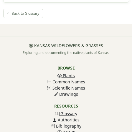
Back to Glossary
KANSAS WILDFLOWERS & GRASSES
Exploring and documenting the native plants of Kansas.
BROWSE
Plants
Common Names
Scientific Names
Drawings
RESOURCES
Glossary
Authorities
Bibliography