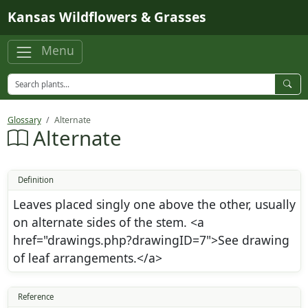
Skip to main content
Kansas Wildflowers & Grasses
Menu
Glossary
Alternate
Alternate
Definition
Leaves placed singly one above the other, usually
on alternate sides of the stem. <a
href="drawings.php?drawingID=7">See drawing
of leaf arrangements.</a>
Reference