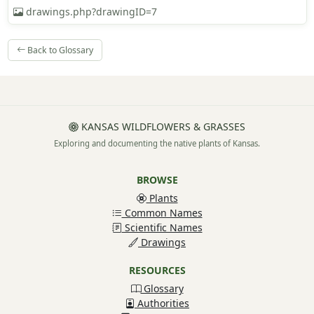
drawings.php?drawingID=7
Back to Glossary
KANSAS WILDFLOWERS & GRASSES
Exploring and documenting the native plants of Kansas.
BROWSE
Plants
Common Names
Scientific Names
Drawings
RESOURCES
Glossary
Authorities