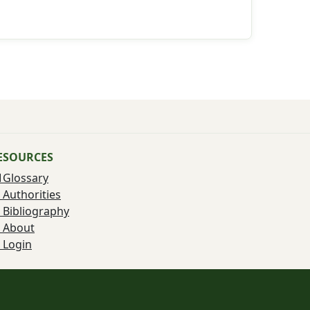
ESOURCES
Glossary
Authorities
Bibliography
About
Login