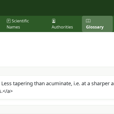
Scientific
Names
Authorities
Glossary
. Less tapering than acuminate, i.e. at a sharper
s.</a>