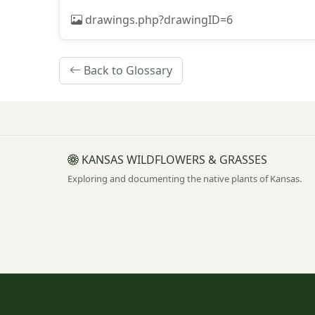
drawings.php?drawingID=6
Back to Glossary
KANSAS WILDFLOWERS & GRASSES
Exploring and documenting the native plants of Kansas.