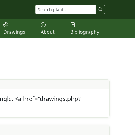
Drawings
About
Bibliography
 angle. <a href="drawings.php?