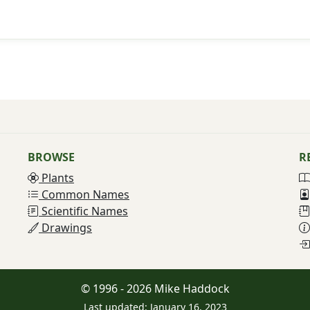
BROWSE
R
Plants
Common Names
Scientific Names
Drawings
© 1996 - 2026 Mike Haddock
Last updated: January 16, 2023