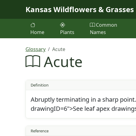
Skip to main content
Kansas Wildflowers & Grasses
Common
Home
Plants
Names
Glossary
Acute
Acute
Definition
Abruptly terminating in a sharp point
drawingID=6">See leaf apex drawing
Reference