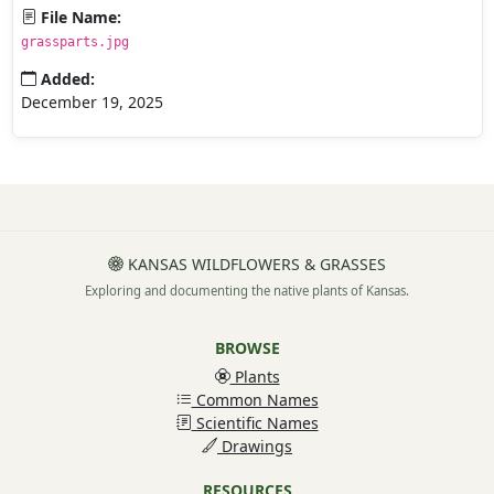
File Name:
grassparts.jpg
Added:
December 19, 2025
KANSAS WILDFLOWERS & GRASSES
Exploring and documenting the native plants of Kansas.
BROWSE
Plants
Common Names
Scientific Names
Drawings
RESOURCES