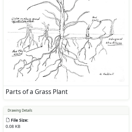
Parts of a Grass Plant
Drawing Details
File Size:
0.08 KB