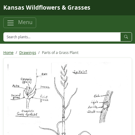
Skip to main content
Kansas Wildflowers & Grasses
Menu
Home
Drawings
Parts of a Grass Plant