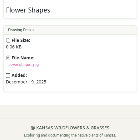
Flower Shapes
Drawing Details
File Size:
0.06 KB
File Name:
flowershape.jpg
Added:
December 19, 2025
KANSAS WILDFLOWERS & GRASSES
Exploring and documenting the native plants of Kansas.