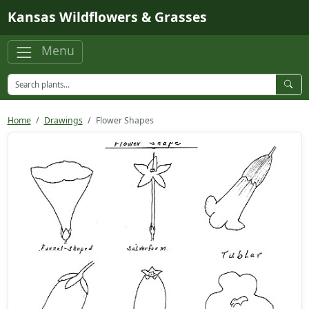
Skip to main content
Kansas Wildflowers & Grasses
Menu
Home
Drawings
Flower Shapes