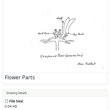
Flower Parts
Drawing Details
File Size:
0.04 KB