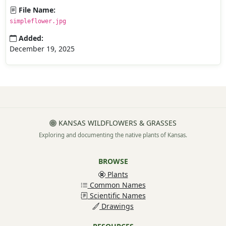
File Name:
simpleflower.jpg
Added:
December 19, 2025
KANSAS WILDFLOWERS & GRASSES
Exploring and documenting the native plants of Kansas.
BROWSE
Plants
Common Names
Scientific Names
Drawings