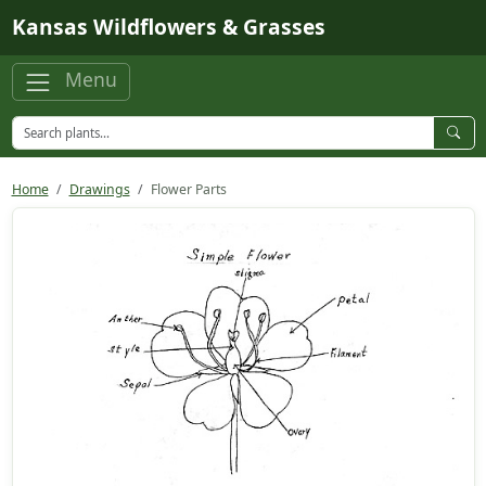
Skip to main content
Kansas Wildflowers & Grasses
Menu
Home
Drawings
Flower Parts