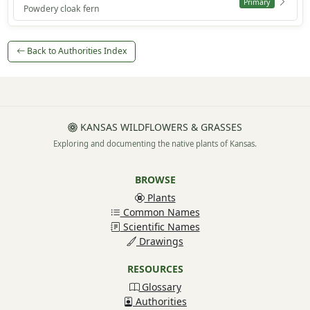
Primary
Powdery cloak fern
Back to Authorities Index
KANSAS WILDFLOWERS & GRASSES
Exploring and documenting the native plants of Kansas.
BROWSE
Plants
Common Names
Scientific Names
Drawings
RESOURCES
Glossary
Authorities