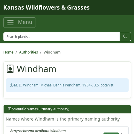
Skip to main content
Kansas Wildflowers & Grasses
Menu
Home
Authorities
Windham
Windham
M. D. Windham, Michael Dennis Windham, 1954-, U.S. botanist.
Scientific Names (Primary Authority)
Names where Windham is the primary naming authority.
Argyrochosma dealbata Windham