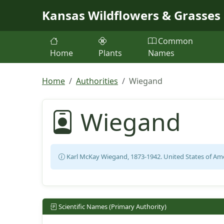
Skip to main content
Kansas Wildflowers & Grasses
Common
Home
Plants
Names
Home
Authorities
Wiegand
Wiegand
Karl McKay Wiegand, 1873-1942. United States of Ame
Scientific Names (Primary Authority)