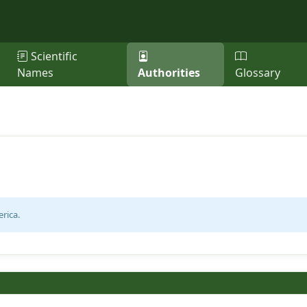
Scientific
Names
Authorities
Glossary
rica.