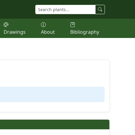
Drawings
About
Bibliography