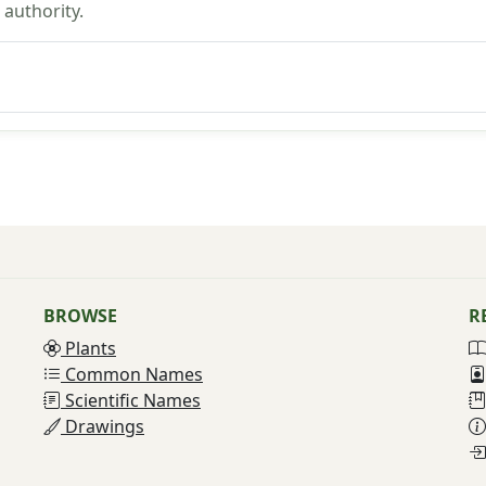
authority.
BROWSE
R
Plants
Common Names
Scientific Names
Drawings