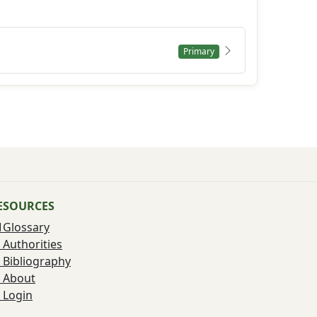
Primary
ESOURCES
Glossary
Authorities
Bibliography
About
Login