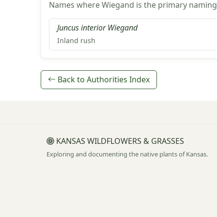
Names where Wiegand is the primary naming 
Juncus interior Wiegand
Inland rush
Back to Authorities Index
KANSAS WILDFLOWERS & GRASSES
Exploring and documenting the native plants of Kansas.