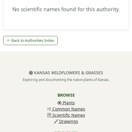
No scientific names found for this authority.
Back to Authorities Index
KANSAS WILDFLOWERS & GRASSES
Exploring and documenting the native plants of Kansas.
BROWSE
Plants
Common Names
Scientific Names
Drawings