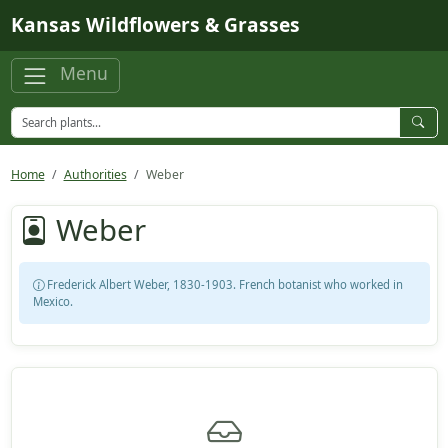
Skip to main content
Kansas Wildflowers & Grasses
Menu
Home
Authorities
Weber
Weber
Frederick Albert Weber, 1830-1903. French botanist who worked in
Mexico.