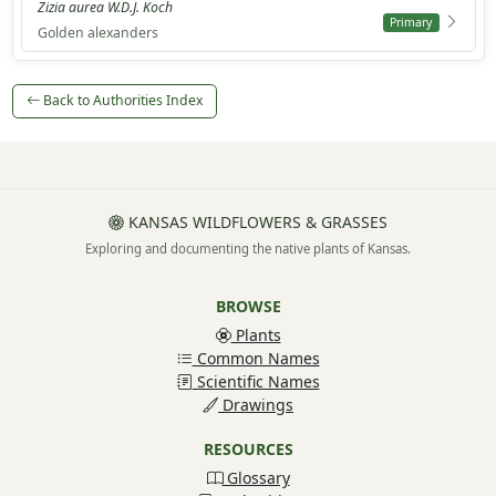
Zizia aurea W.D.J. Koch
Primary
Golden alexanders
Back to Authorities Index
KANSAS WILDFLOWERS & GRASSES
Exploring and documenting the native plants of Kansas.
BROWSE
Plants
Common Names
Scientific Names
Drawings
RESOURCES
Glossary