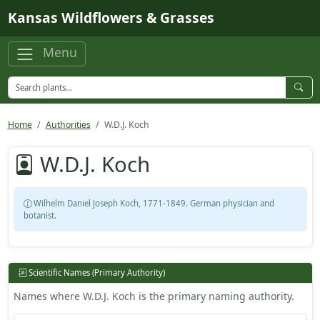
Skip to main content
Kansas Wildflowers & Grasses
Menu
Home
Authorities
W.D.J. Koch
W.D.J. Koch
Wilhelm Daniel Joseph Koch, 1771-1849. German physician and
botanist.
Scientific Names (Primary Authority)
Names where W.D.J. Koch is the primary naming authority.