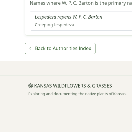
Names where W. P. C. Barton is the primary n
Lespedeza repens W. P. C. Barton
Creeping lespedeza
Back to Authorities Index
KANSAS WILDFLOWERS & GRASSES
Exploring and documenting the native plants of Kansas.