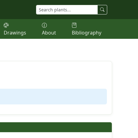
Drawings
About
Bibliography