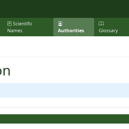
Scientific
Names
Authorities
Glossary
on