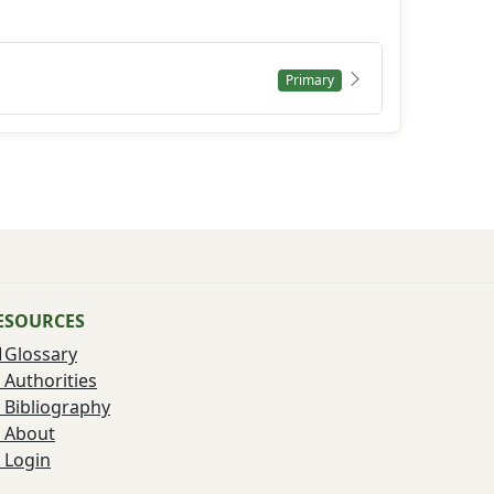
Primary
ESOURCES
Glossary
Authorities
Bibliography
About
Login