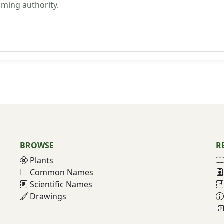
aming authority.
BROWSE
R
Plants
Common Names
Scientific Names
Drawings