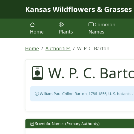
Skip to main content
Kansas Wildflowers & Grasses
Common
Home
Plants
Names
Home
Authorities
W. P. C. Barton
W. P. C. Bart
William Paul Crillon Barton, 1786-1856, U. S. botanist.
Scientific Names (Primary Authority)