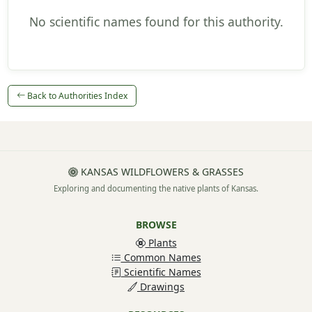
No scientific names found for this authority.
Back to Authorities Index
KANSAS WILDFLOWERS & GRASSES
Exploring and documenting the native plants of Kansas.
BROWSE
Plants
Common Names
Scientific Names
Drawings