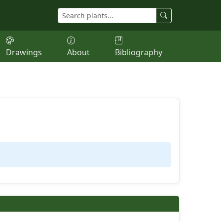
Drawings
About
Bibliography