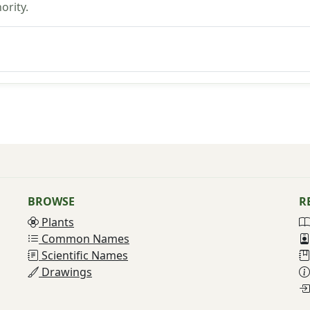
ority.
BROWSE
R
Plants
Common Names
Scientific Names
Drawings