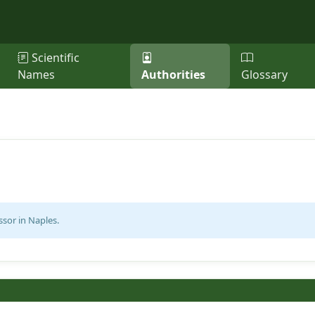
Scientific
Names
Authorities
Glossary
ssor in Naples.