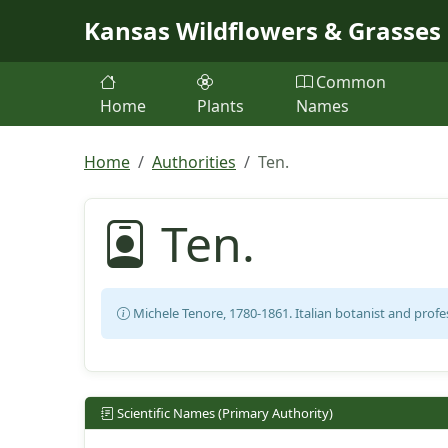
Skip to main content
Kansas Wildflowers & Grasses
Common
Home
Plants
Names
Home
Authorities
Ten.
Ten.
Michele Tenore, 1780-1861. Italian botanist and profe
Scientific Names (Primary Authority)