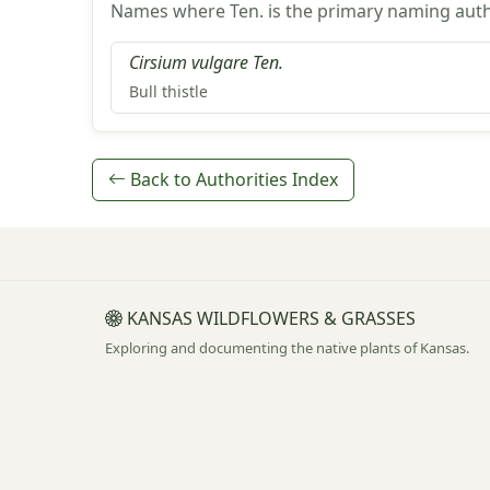
Names where Ten. is the primary naming auth
Cirsium vulgare Ten.
Bull thistle
Back to Authorities Index
KANSAS WILDFLOWERS & GRASSES
Exploring and documenting the native plants of Kansas.