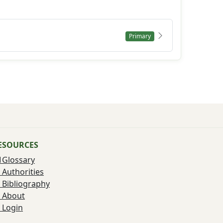
Primary
ESOURCES
Glossary
Authorities
Bibliography
About
Login