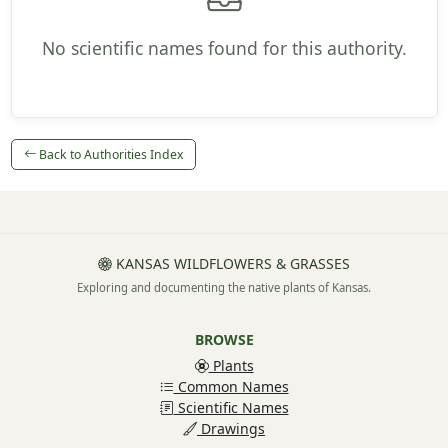
No scientific names found for this authority.
Back to Authorities Index
KANSAS WILDFLOWERS & GRASSES
Exploring and documenting the native plants of Kansas.
BROWSE
Plants
Common Names
Scientific Names
Drawings