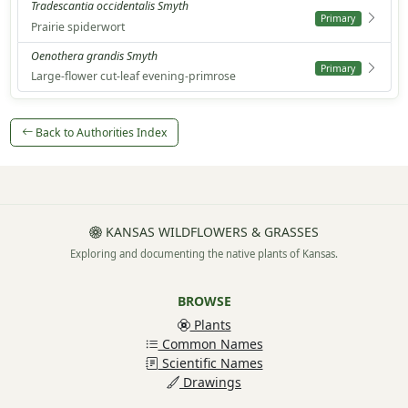
Tradescantia occidentalis Smyth
Primary
Prairie spiderwort
Oenothera grandis Smyth
Primary
Large-flower cut-leaf evening-primrose
Back to Authorities Index
KANSAS WILDFLOWERS & GRASSES
Exploring and documenting the native plants of Kansas.
BROWSE
Plants
Common Names
Scientific Names
Drawings