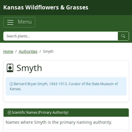
Skip to main content
Kansas Wildflowers & Grasses
Menu
Home
Authorities
Smyth
Smyth
Bernard Bryan Smyth, 1843-1913. Curator of the State Museum of
Kansas.
Scientific Names (Primary Authority)
Names where Smyth is the primary naming authority.