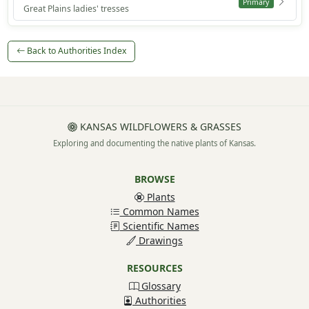
Primary
Great Plains ladies' tresses
Back to Authorities Index
KANSAS WILDFLOWERS & GRASSES
Exploring and documenting the native plants of Kansas.
BROWSE
Plants
Common Names
Scientific Names
Drawings
RESOURCES
Glossary
Authorities