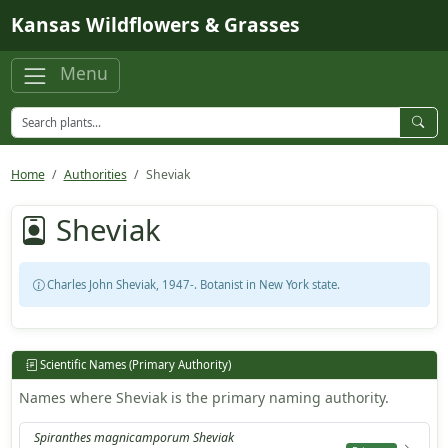
Skip to main content
Kansas Wildflowers & Grasses
Menu
Home
Authorities
Sheviak
Sheviak
Charles John Sheviak, 1947-. Botanist in New York state.
Scientific Names (Primary Authority)
Names where Sheviak is the primary naming authority.
Spiranthes magnicamporum Sheviak