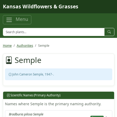
Skip to main content
Kansas Wildflowers & Grasses
Menu
Home
Authorities
Semple
Semple
John Cameron Semple, 1947-.
Scientific Names (Primary Authority)
Names where Semple is the primary naming authority.
Bradburia pilosa Semple