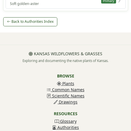
Primary
Soft golden-aster
Back to Authorities Index
KANSAS WILDFLOWERS & GRASSES
Exploring and documenting the native plants of Kansas.
BROWSE
Plants
Common Names
Scientific Names
Drawings
RESOURCES
Glossary
Authorities