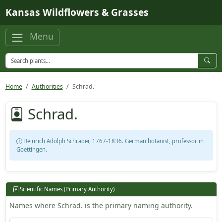
Skip to main content
Kansas Wildflowers & Grasses
Menu
Home
Authorities
Schrad.
Schrad.
Heinrich Adolph Schrader, 1767-1836. German botanist, professor in
Goettingen.
Scientific Names (Primary Authority)
Names where Schrad. is the primary naming authority.