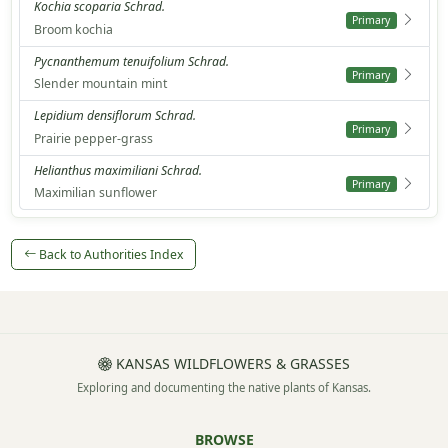
Kochia scoparia Schrad.
Primary
Broom kochia
Pycnanthemum tenuifolium Schrad.
Primary
Slender mountain mint
Lepidium densiflorum Schrad.
Primary
Prairie pepper-grass
Helianthus maximiliani Schrad.
Primary
Maximilian sunflower
Back to Authorities Index
KANSAS WILDFLOWERS & GRASSES
Exploring and documenting the native plants of Kansas.
BROWSE